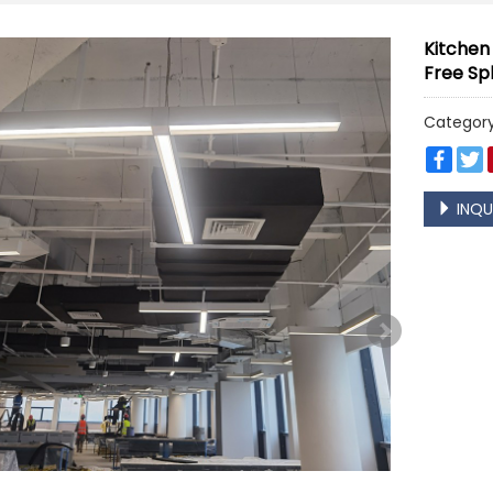
Kitchen
Free Sp
Categor
Face
T
INQU