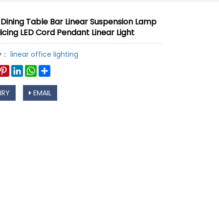
 Dining Table Bar Linear Suspension Lamp
licing LED Cord Pendant Linear Light
y：
linear office lighting
book
witter
Pinterest
LinkedIn
WhatsApp
Share
IRY
EMAIL