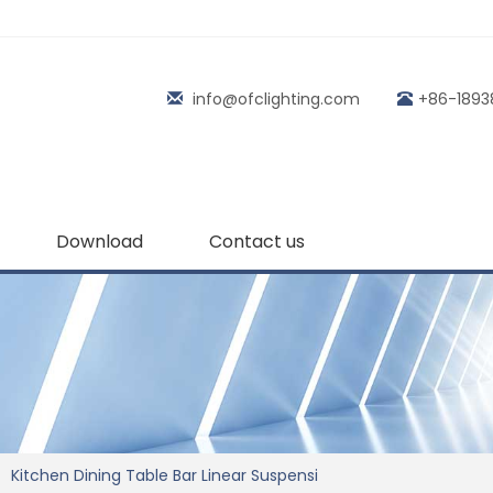
info@ofclighting.com
+86-1893
Download
Contact us
Kitchen Dining Table Bar Linear Suspensi