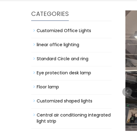
CATEGORIES
Customized Office Lights
linear office lighting
Standard Circle and ring
Eye protection desk lamp
Floor lamp
Customized shaped lights
Central air conditioning integrated
light strip