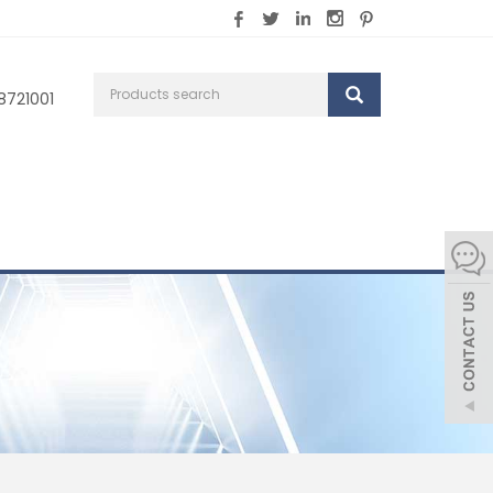
8721001