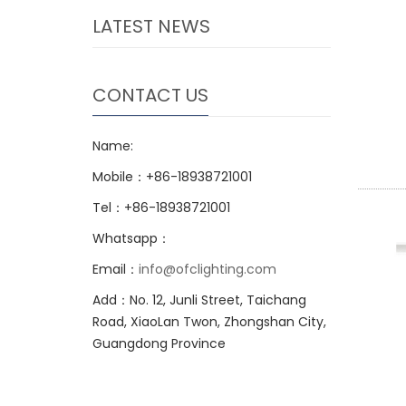
LATEST NEWS
CONTACT US
Name:
Mobile：+86-18938721001
Tel：+86-18938721001
Whatsapp：
Email：
info@ofclighting.com
Add：No. 12, Junli Street, Taichang
Road, XiaoLan Twon, Zhongshan City,
Guangdong Province