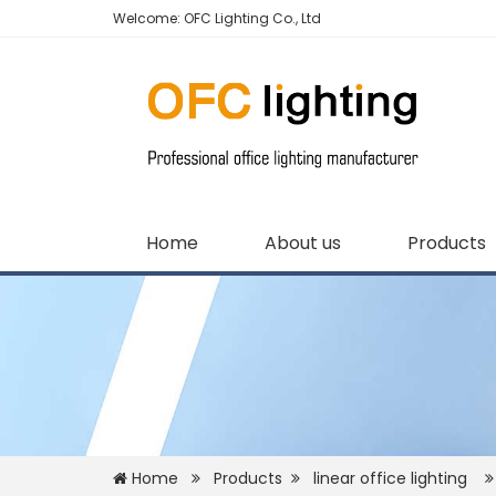
Welcome: OFC Lighting Co., Ltd
Home
About us
Products
Home
Products
linear office lighting