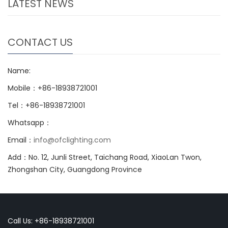
LATEST NEWS
CONTACT US
Name:
Mobile：+86-18938721001
Tel：+86-18938721001
Whatsapp：
Email：
info@ofclighting.com
Add：No. 12, Junli Street, Taichang Road, XiaoLan Twon,
Zhongshan City, Guangdong Province
Call Us: +86-18938721001