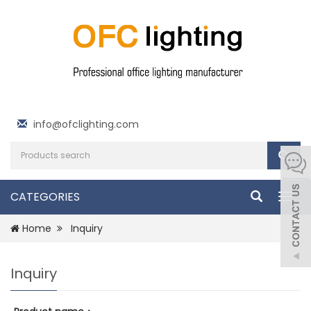
info@ofclighting.com
CATEGORIES
Togg
navig
Home
Inquiry
Inquiry