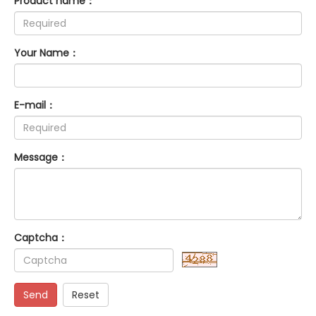
Product name：
Your Name：
E-mail：
Message：
Captcha：
Send
Reset