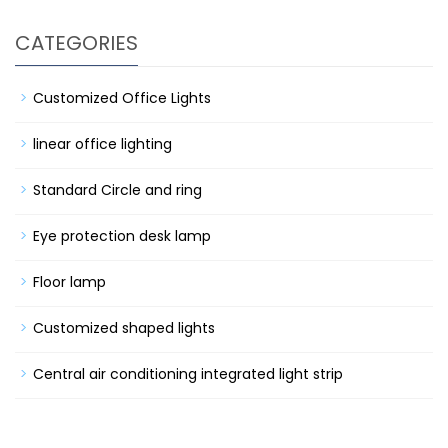
CATEGORIES
Customized Office Lights
linear office lighting
Standard Circle and ring
Eye protection desk lamp
Floor lamp
Customized shaped lights
Central air conditioning integrated light strip