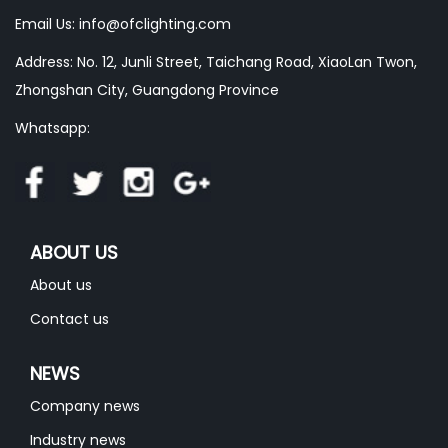
Email Us:
info@ofclighting.com
Address: No. 12, Junli Street, Taichang Road, XiaoLan Twon,
Zhongshan City, Guangdong Province
Whatsapp:
ABOUT US
About us
Contact us
NEWS
Company news
Industry news