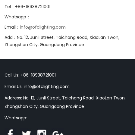
Tel：+86-18938721001
Whatsapp：
Email：
info@ofclighting.com
Add：No. 12, Junli Street, Taichang Road, XiaoLan Twon,
Zhongshan City, Guangdong Province
Call Us: +86-18938721001
Email Us:
info@ofclighting.com
Address: No. 12, Junli Street, Taichang Road, XiaoLan Twon,
Zhongshan City, Guangdong Province
Whatsapp: