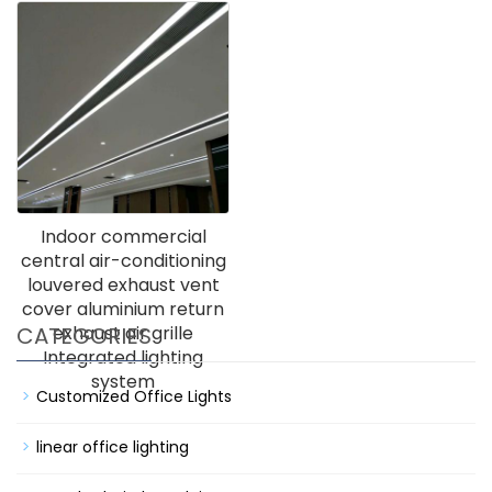
Indoor commercial
central air-conditioning
louvered exhaust vent
cover aluminium return
CATEGORIES
exhaust air grille
Integrated lighting
system
Customized Office Lights
linear office lighting