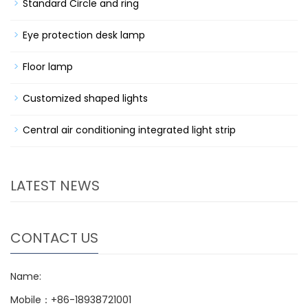
Standard Circle and ring
Eye protection desk lamp
Floor lamp
Customized shaped lights
Central air conditioning integrated light strip
LATEST NEWS
CONTACT US
Name:
Mobile：+86-18938721001