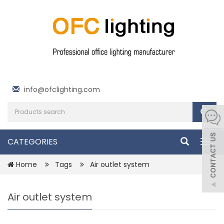
info@ofclighting.com
CATEGORIES
Togg
navig
Home
Tags
Air outlet system
Air outlet system