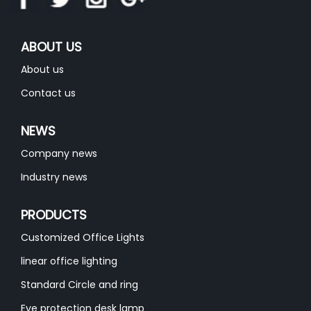
ABOUT US
About us
Contact us
NEWS
Company news
Industry news
PRODUCTS
Customized Office Lights
linear office lighting
Standard Circle and ring
Eye protection desk lamp