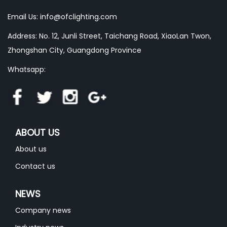
Email Us:
info@ofclighting.com
Address: No. 12, Junli Street, Taichang Road, XiaoLan Twon,
Zhongshan City, Guangdong Province
Whatsapp:
ABOUT US
About us
Contact us
NEWS
Company news