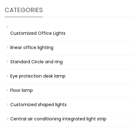
CATEGORIES
Customized Office Lights
linear office lighting
Standard Circle and ring
Eye protection desk lamp
Floor lamp
Customized shaped lights
Central air conditioning integrated light strip