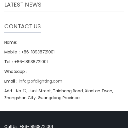
LATEST NEWS
CONTACT US
Name:
Mobile：+86-18938721001
Tel：+86-18938721001
Whatsapp：
Email：
info@ofclighting.com
Add：No. 12, Junli Street, Taichang Road, XiaoLan Twon,
Zhongshan City, Guangdong Province
Call Us: +86-18938721001