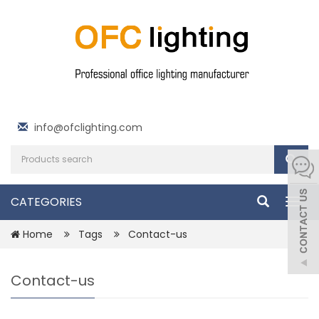
info@ofclighting.com
CATEGORIES
Togg
navig
Home
Tags
Contact-us
Contact-us