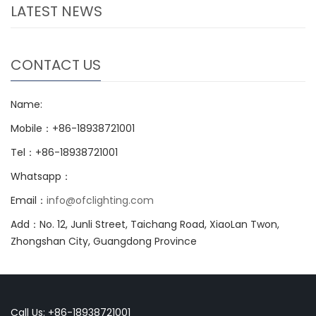
LATEST NEWS
CONTACT US
Name:
Mobile：+86-18938721001
Tel：+86-18938721001
Whatsapp：
Email：
info@ofclighting.com
Add：No. 12, Junli Street, Taichang Road, XiaoLan Twon,
Zhongshan City, Guangdong Province
Call Us: +86-18938721001