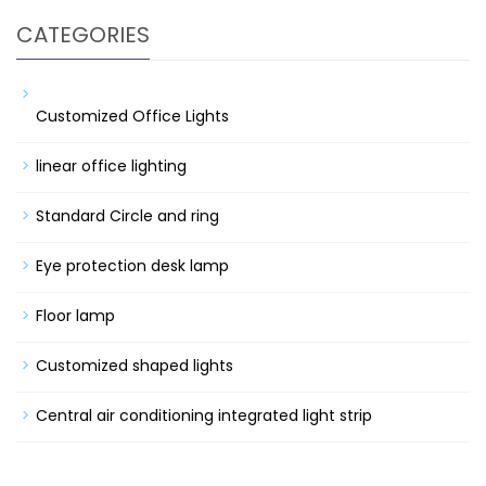
CATEGORIES
Customized Office Lights
linear office lighting
Standard Circle and ring
Eye protection desk lamp
Floor lamp
Customized shaped lights
Central air conditioning integrated light strip