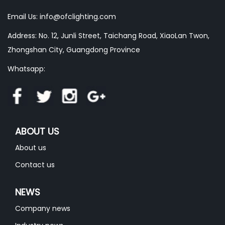
Email Us:
info@ofclighting.com
Address: No. 12, Junli Street, Taichang Road, XiaoLan Twon,
Zhongshan City, Guangdong Province
Whatsapp:
ABOUT US
About us
Contact us
NEWS
Company news