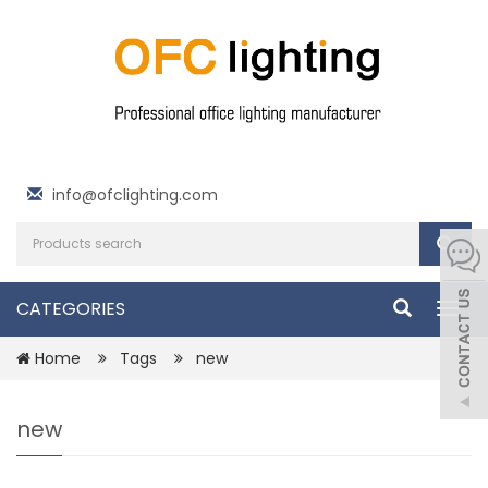
info@ofclighting.com
CATEGORIES
Togg
navig
Home
Tags
new
new