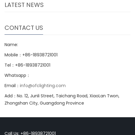
LATEST NEWS
CONTACT US
Name:
Mobile：+86-18938721001
Tel：+86-18938721001
Whatsapp：
Email：
info@ofclighting.com
Add：No. 12, Junli Street, Taichang Road, XiaoLan Twon,
Zhongshan City, Guangdong Province
Call Us: +86-18938721001