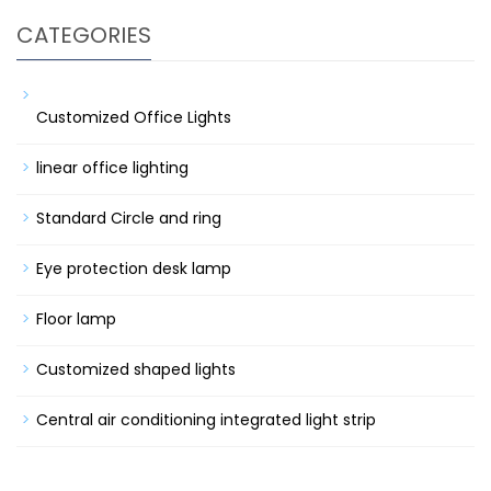
CATEGORIES
Customized Office Lights
linear office lighting
Standard Circle and ring
Eye protection desk lamp
Floor lamp
Customized shaped lights
Central air conditioning integrated light strip