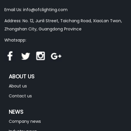
Email Us:
info@ofclighting.com
Address: No. 12, Junli Street, Taichang Road, XiaoLan Twon,
Zhongshan City, Guangdong Province
Whatsapp:
ABOUT US
About us
Contact us
NEWS
Company news