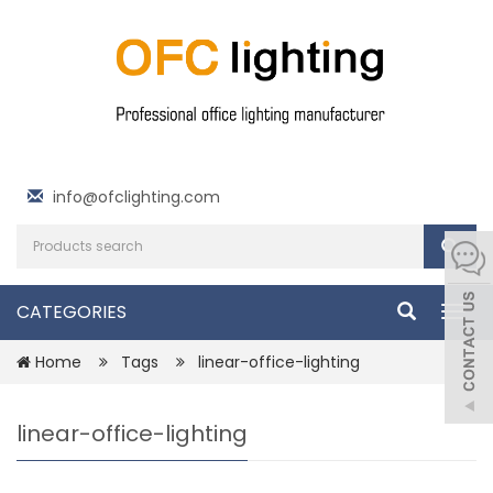
info@ofclighting.com
CATEGORIES
Togg
navig
Home
Tags
linear-office-lighting
linear-office-lighting