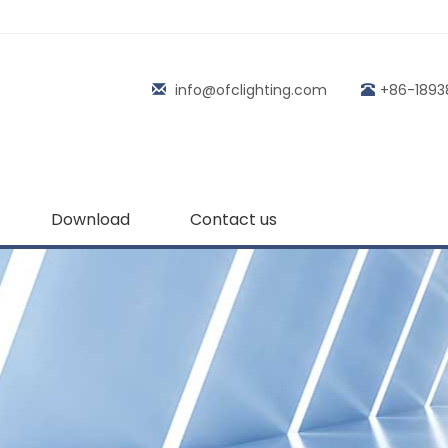
info@ofclighting.com
+86-1893
Download
Contact us