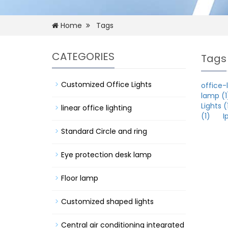
Home
Tags
CATEGORIES
Tags
Customized Office Lights
office-l
lamp (1
Lights (
linear office lighting
(1)
I
Standard Circle and ring
Eye protection desk lamp
Floor lamp
Customized shaped lights
Central air conditioning integrated