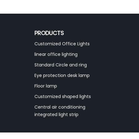
PRODUCTS
Customized Office Lights
linear office lighting
Standard Circle and ring
Eye protection desk lamp
Floor lamp
Customized shaped lights
Central air conditioning
integrated light strip