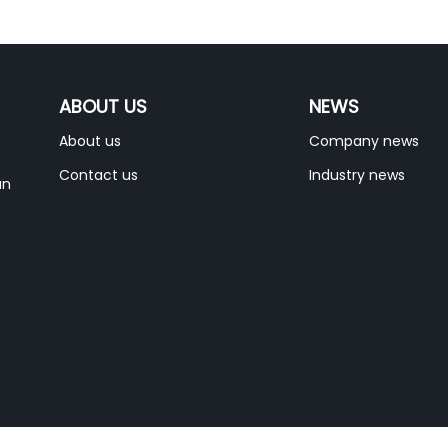
ABOUT US
NEWS
About us
Company news
Contact us
Industry news
an