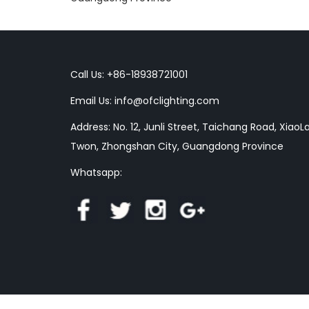
Call Us: +86-18938721001
Email Us:
info@ofclighting.com
Address: No. 12, Junli Street, Taichang Road, XiaoL
Twon, Zhongshan City, Guangdong Province
Whatsapp: