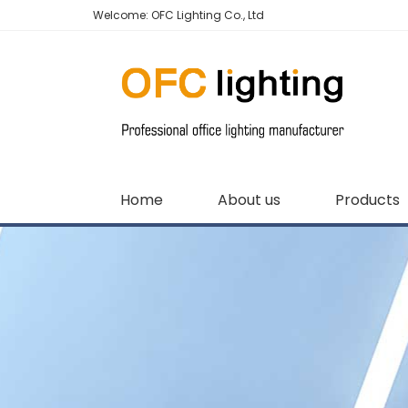
Welcome: OFC Lighting Co., Ltd
Home
About us
Products