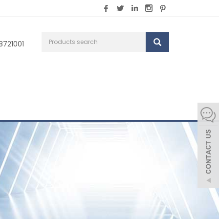
8721001