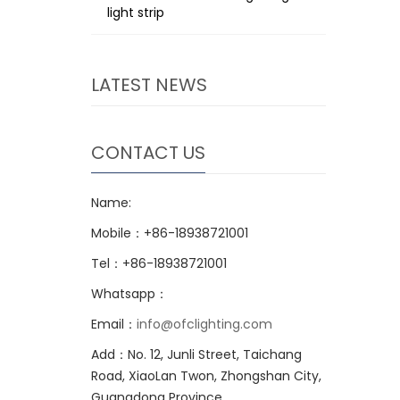
light strip
LATEST NEWS
CONTACT US
Name:
Mobile：+86-18938721001
Tel：+86-18938721001
Whatsapp：
Email：
info@ofclighting.com
Add：No. 12, Junli Street, Taichang
Road, XiaoLan Twon, Zhongshan City,
Guangdong Province