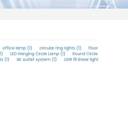
office lamp (1)
circular ring rights (1)
Floor
1)
LED Hanging Circle Lamp (1)
Round Circle
s (1)
Air outlet system (1)
UGR 19 linear light