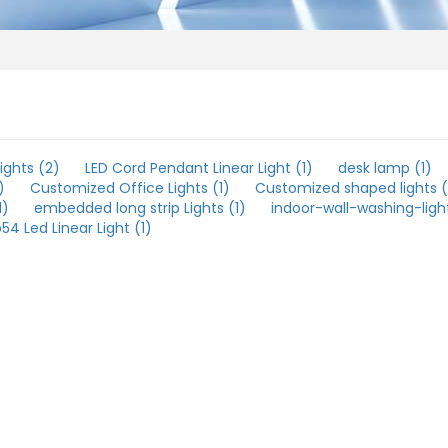
ights (2)
LED Cord Pendant Linear Light (1)
desk lamp (1)
)
Customized Office Lights (1)
Customized shaped lights (
1)
embedded long strip Lights (1)
indoor-wall-washing-light
p54 Led Linear Light (1)