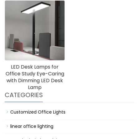
LED Desk Lamps for
Office Study Eye-Caring
with Dimming LED Desk
Lamp
CATEGORIES
Customized Office Lights
linear office lighting