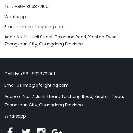
Tel：+86-18938721001
Whatsapp：
Email：
info@ofclighting.com
Add：No. 12, Junli Street, Taichang Road, XiaoLan Twon,
Zhongshan City, Guangdong Province
Call Us: +86-18938721001
Email Us:
info@ofclighting.com
Address: No. 12, Junli Street, Taichang Road, XiaoLan Twon,
Zhongshan City, Guangdong Province
Whatsapp: