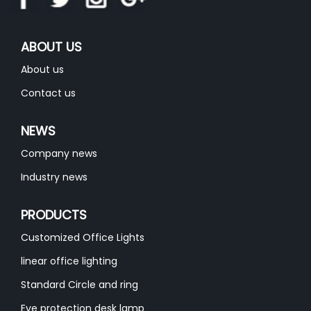
ABOUT US
About us
Contact us
NEWS
Company news
Industry news
PRODUCTS
Customized Office Lights
linear office lighting
Standard Circle and ring
Eye protection desk lamp