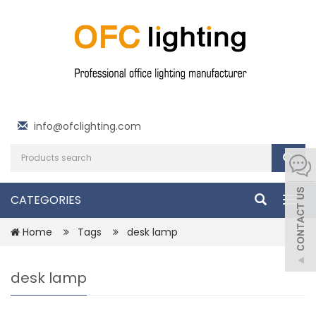
info@ofclighting.com
CATEGORIES
Togg
navig
Home
Tags
desk lamp
desk lamp