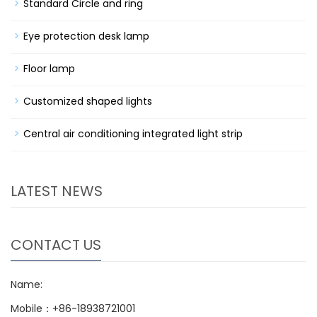
Standard Circle and ring
Eye protection desk lamp
Floor lamp
Customized shaped lights
Central air conditioning integrated light strip
LATEST NEWS
CONTACT US
Name:
Mobile：+86-18938721001