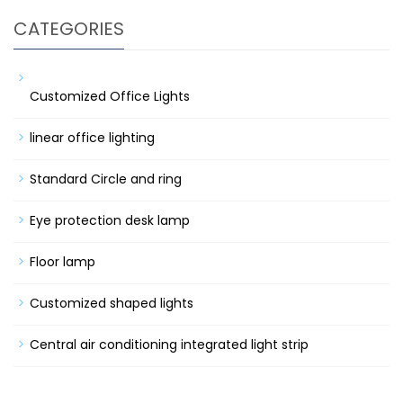
CATEGORIES
Customized Office Lights
linear office lighting
Standard Circle and ring
Eye protection desk lamp
Floor lamp
Customized shaped lights
Central air conditioning integrated light strip