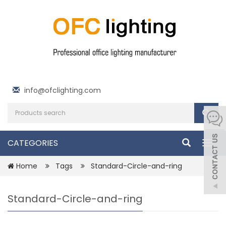
info@ofclighting.com
CATEGORIES
Togg
navig
Home
Tags
Standard-Circle-and-ring
Standard-Circle-and-ring