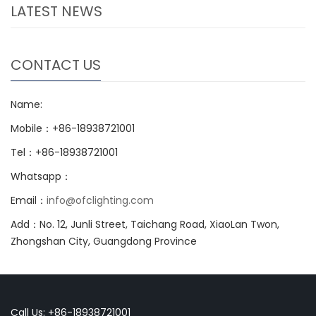
LATEST NEWS
CONTACT US
Name:
Mobile：+86-18938721001
Tel：+86-18938721001
Whatsapp：
Email：
info@ofclighting.com
Add：No. 12, Junli Street, Taichang Road, XiaoLan Twon,
Zhongshan City, Guangdong Province
Call Us: +86-18938721001