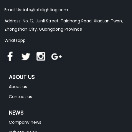
Email Us:
info@ofclighting.com
Address: No. 12, Junli Street, Taichang Road, XiaoLan Twon,
Zhongshan City, Guangdong Province
Whatsapp:
ABOUT US
About us
Contact us
NEWS
Company news