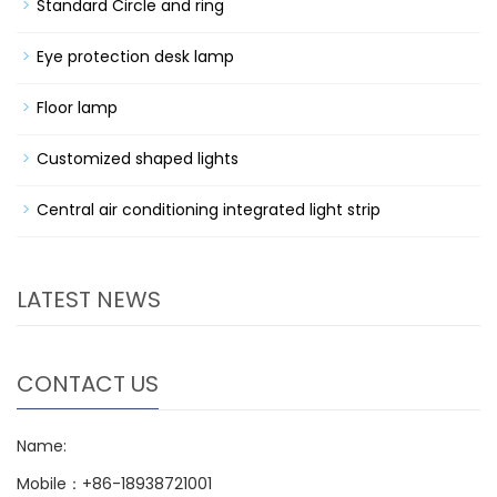
Standard Circle and ring
Eye protection desk lamp
Floor lamp
Customized shaped lights
Central air conditioning integrated light strip
LATEST NEWS
CONTACT US
Name:
Mobile：+86-18938721001