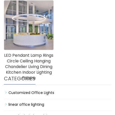
LED Pendant Lamp Rings
Circle Ceiling Hanging
Chandelier Living Dining
Kitchen Indoor Lighting
CATEGORIES
Fixture
Customized Office Lights
linear office lighting