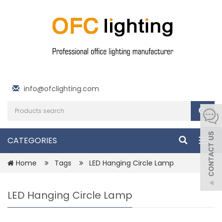
info@ofclighting.com
CATEGORIES
Togg
navig
Home
Tags
LED Hanging Circle Lamp
LED Hanging Circle Lamp