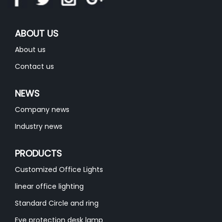
ABOUT US
About us
Contact us
NEWS
Company news
Industry news
PRODUCTS
Customized Office Lights
linear office lighting
Standard Circle and ring
Eye protection desk lamp