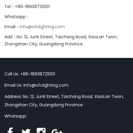
Tel：+86-18938721001
Whatsapp：
Email：
info@ofclighting.com
Add：No. 12, Junli Street, Taichang Road, XiaoLan Twon,
Zhongshan City, Guangdong Province
Call Us: +86-18938721001
Email Us:
info@ofclighting.com
Address: No. 12, Junli Street, Taichang Road, XiaoLan Twon,
Zhongshan City, Guangdong Province
Whatsapp: